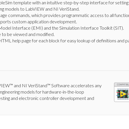
eSim template with an intuitive step-by-step interface for settin
ing models to LabVIEW and NI VeriStand.
uage commands, which provides programmatic access to all functiona
upports custom application development.
odel Interface (EMI) and the Simulation Interface Toolkit (SIT).
 to be viewed and modified.
TML help page for each block for easy lookup of definitions and p
IEW™ and NI VeriStand™ Software accelerates any
 engineering models for hardware-in-the-loop
esting and electronic controller development and