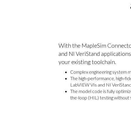
With the MapleSim Connecto
and NI VeriStand application
your existing toolchain.
Complex engineering system mod
The high-performance, high-fid
LabVIEW VIs and NI VeriStand 
The model code is fully optimi
the-loop (HIL) testing without sa