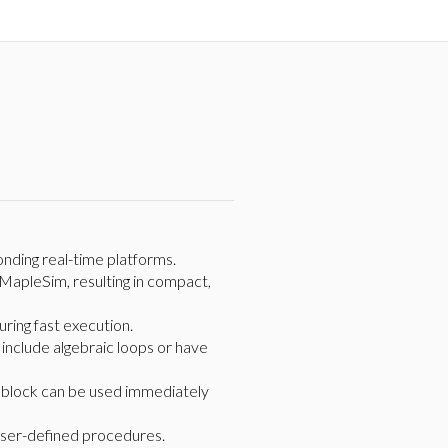
nding real-time platforms.
MapleSim, resulting in compact,
uring fast execution.
include algebraic loops or have
e block can be used immediately
user-defined procedures.