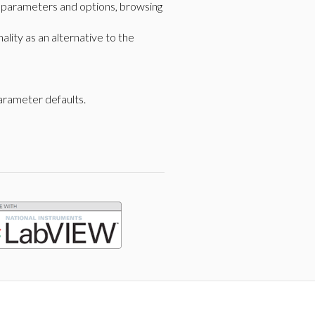
g parameters and options, browsing
lity as an alternative to the
arameter defaults.