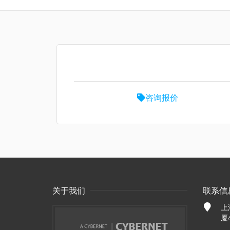
咨询报价
关于我们
联系信
上
厦