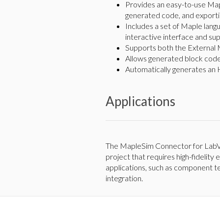
Provides an easy-to-use Mapl
generated code, and export
Includes a set of Maple lang
interactive interface and s
Supports both the External M
Allows generated block code
Automatically generates an H
Applications
The MapleSim Connector for LabV
project that requires high-fidelity
applications, such as component t
integration.