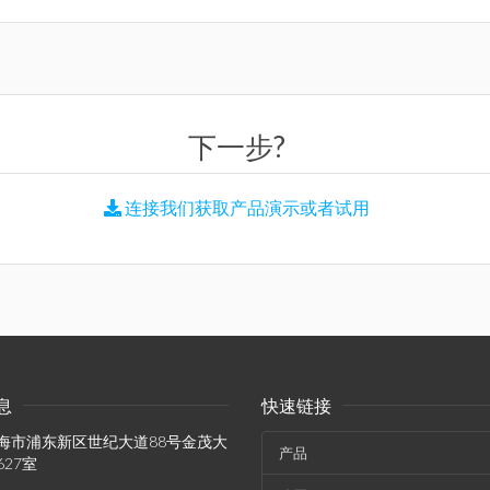
下一步?
连接我们获取产品演示或者试用
息
快速链接
海市浦东新区世纪大道88号金茂大
产品
627室