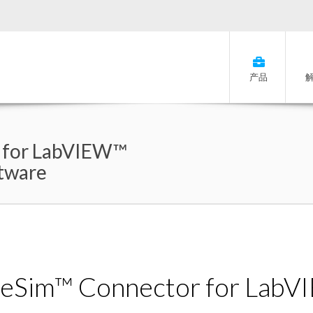
产品
 for LabVIEW™
ftware
eSim™ Connector for Lab