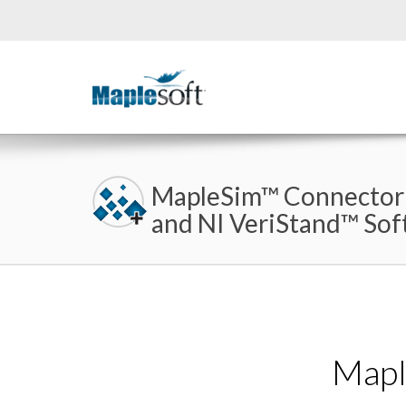
MapleSim™ Connector
and NI VeriStand™ So
Mapl