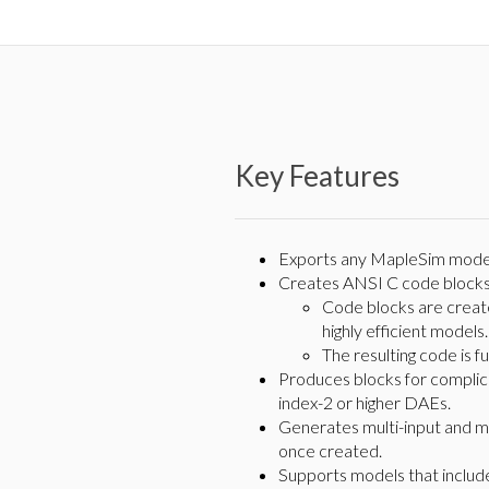
Key Features
Exports any MapleSim model
Creates ANSI C code blocks 
Code blocks are create
highly efficient models.
The resulting code is f
Produces blocks for complica
index-2 or higher DAEs.
Generates multi-input and mu
once created.
Supports models that includ