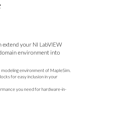
e
n extend your NI LabVIEW
-domain environment into
al modeling environment of MapleSim.
cks for easy inclusion in your
rformance you need for hardware-in-