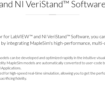
and NI VeriStand™ Softwar
r for LabVIEW™ and NI VeriStand™ Software, you ca
s by integrating MapleSim's high-performance, multi
els can be developed and optimized rapidly in the intuitive visu
elity MapleSim models are automatically converted to user-code blo
Applications.
zed for high-speed real-time simulation, allowing you to get the pe
crificing fidelity.