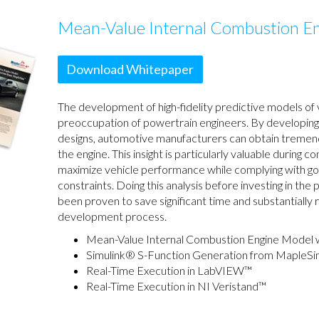
Mean-Value Internal Combustion E
Download Whitepaper
The development of high-fidelity predictive models of v
preoccupation of powertrain engineers. By developing 
designs, automotive manufacturers can obtain tremendo
the engine. This insight is particularly valuable during 
maximize vehicle performance while complying with go
constraints. Doing this analysis before investing in the
been proven to save significant time and substantially
development process.
Mean-Value Internal Combustion Engine Model 
Simulink® S-Function Generation from MapleS
Real-Time Execution in LabVIEW™
Real-Time Execution in NI Veristand™