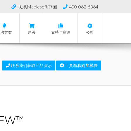
联系Maplesoft中国
400-062-6364
解决方案
购买
支持与资源
公司
联系我们获取产品演示
工具箱和附加模块
VIEW™