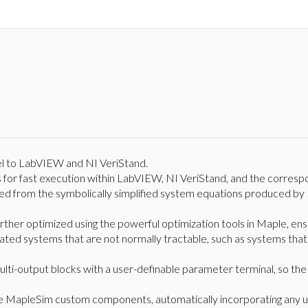
 to LabVIEW and NI VeriStand.
for fast execution within LabVIEW, NI VeriStand, and the correspo
d from the symbolically simplified system equations produced by 
urther optimized using the powerful optimization tools in Maple, ens
ted systems that are not normally tractable, such as systems that 
lti-output blocks with a user-definable parameter terminal, so th
e MapleSim custom components, automatically incorporating any 