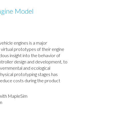
ngine Model
ehicle engines is a major
virtual prototypes of their engine
us insight into the behavior of
controller design and development, to
vernmental and ecological
 physical prototyping stages has
 reduce costs during the product
with MapleSim
im