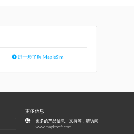
进一步了解 MapleSim
更多信息
更多的产品信息、支持等，请访问
www.maplesoft.com